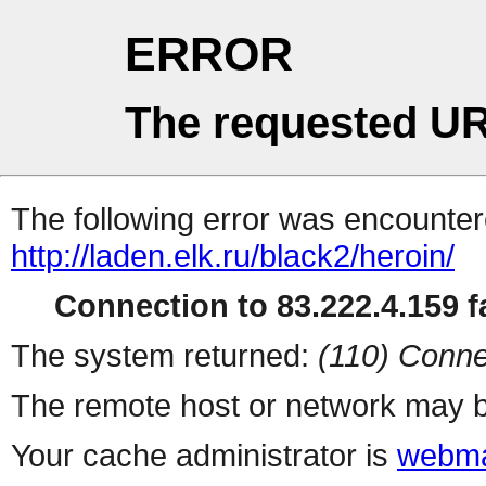
ERROR
The requested UR
The following error was encountere
http://laden.elk.ru/black2/heroin/
Connection to 83.222.4.159 fa
The system returned:
(110) Conne
The remote host or network may b
Your cache administrator is
webma