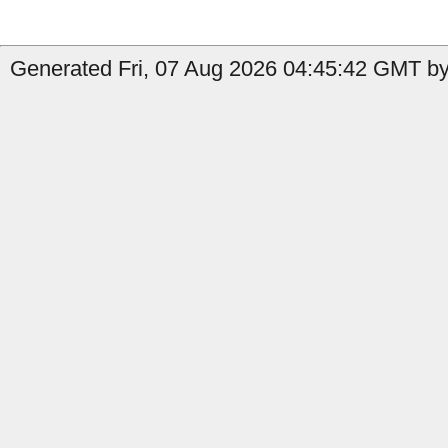
Generated Fri, 07 Aug 2026 04:45:42 GMT by