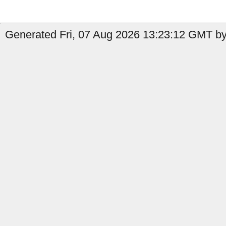
Generated Fri, 07 Aug 2026 13:23:12 GMT by