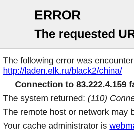
ERROR
The requested UR
The following error was encountere
http://laden.elk.ru/black2/china/
Connection to 83.222.4.159 fa
The system returned:
(110) Conne
The remote host or network may b
Your cache administrator is
webma